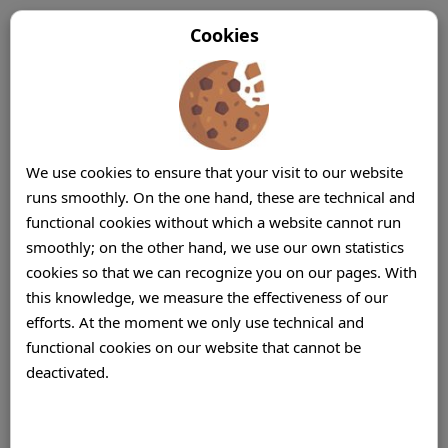
Cookies
We use cookies to ensure that your visit to our website
runs smoothly. On the one hand, these are technical and
functional cookies without which a website cannot run
smoothly; on the other hand, we use our own statistics
cookies so that we can recognize you on our pages. With
this knowledge, we measure the effectiveness of our
efforts. At the moment we only use technical and
functional cookies on our website that cannot be
deactivated.
Offshore Call Center (Centre) Mauritius