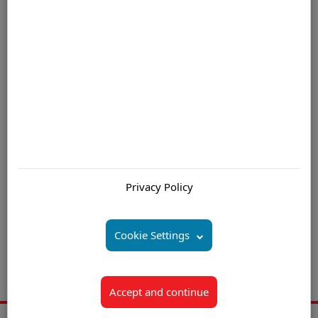
book, In Search of Excellence: “stick to the knitting”.
For further information please contact us by email
Are you interested in:
Offshore Customer Service Solutions Mauritius
Privacy Policy
Offshore Contact Center (Centre) Solutions Mauritius
Offshore Call Center (Centre) Outsourcing Mauritius
Cookie Settings
Offshore Customer Support Outsourcing Mauritius
Offshore Call Center (Centre) BPO Companies Mauritius
Accept and continue