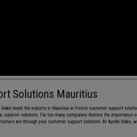
rt Solutions Mauritius
lo blake leads the industry in Mauritius in French customer support solut
que, superior solutions. Far too many companies dismiss the importance o
omers are through your customer support solutions. At Apollo blake, w