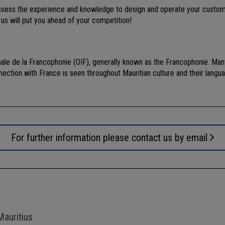
possess the experience and knowledge to design and operate your custome
 us will put you ahead of your competition!
nale de la Francophonie (OIF), generally known as the Francophonie. Many
nection with France is seen throughout Mauritian culture and their langua
For further information please contact us by email
Mauritius