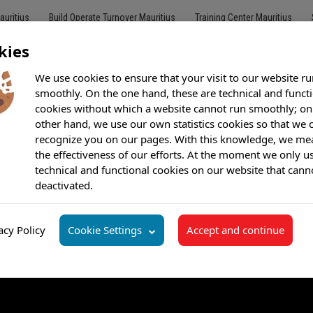
auritius
Build Operate Turnover Mauritius
Training Center Mauritius
kies
We use cookies to ensure that your visit to our website ru
smoothly. On the one hand, these are technical and funct
cookies without which a website cannot run smoothly; on
Customer Care
Outsourcing
BPO
Offshore Call Center
Bilingu
other hand, we use our own statistics cookies so that we 
recognize you on our pages. With this knowledge, we me
the effectiveness of our efforts. At the moment we only u
technical and functional cookies on our website that cann
deactivated.
acy Policy
Cookie Settings
Accept and continue