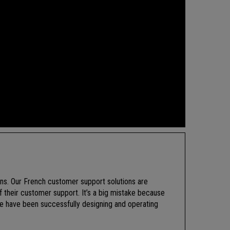
ions. Our French customer support solutions are
f their customer support. It’s a big mistake because
e have been successfully designing and operating