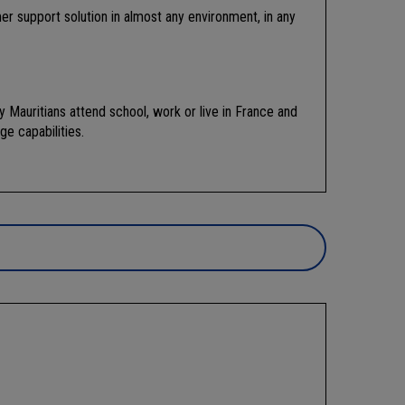
r support solution in almost any environment, in any
 Mauritians attend school, work or live in France and
ge capabilities.