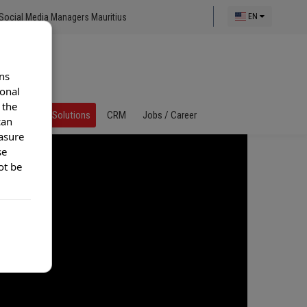
Social Media Managers Mauritius
EN
ns
ional
 the
al Call Center Solutions
CRM
Jobs / Career
can
asure
se
ot be