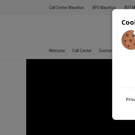
Call Center Mauritius
BPO Mauritius
BOT M
Coo
Welcome
Call Center
Customer Service
Priv