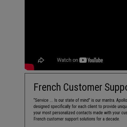
French Customer Suppo
“Service …. Is our state of mind” is our mantra. Apol
designed specifically for each client to provide uni
your most personalized contacts made with your cust
French customer support solutions for a decade.