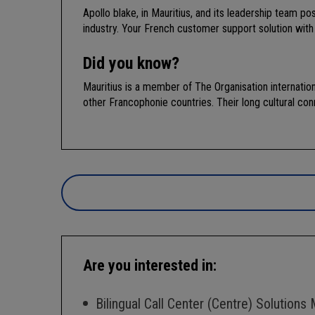
Apollo blake, in Mauritius, and its leadership team 
industry. Your French customer support solution with
Did you know?
Mauritius is a member of The Organisation internatio
other Francophonie countries. Their long cultural con
Are you interested in:
Bilingual Call Center (Centre) Solutions 