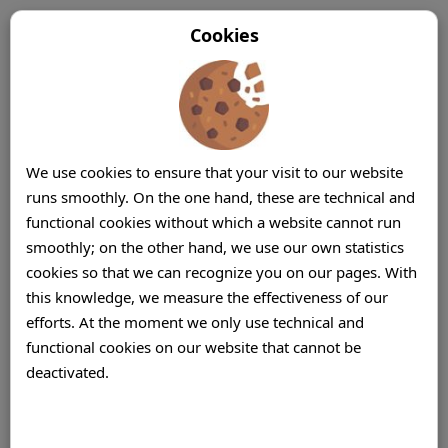
Cookies
We use cookies to ensure that your visit to our website
runs smoothly. On the one hand, these are technical and
functional cookies without which a website cannot run
smoothly; on the other hand, we use our own statistics
cookies so that we can recognize you on our pages. With
this knowledge, we measure the effectiveness of our
efforts. At the moment we only use technical and
functional cookies on our website that cannot be
deactivated.
Offshore Call Center (Centre) BPO
Companies Mauritius