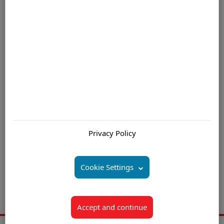
largest coral reef.
For further information please contact us by email
Are you interested in:
Offshore Call Center (Centre) Mauritius
Privacy Policy
Offshore Customer Service Solutions Mauritius
Offshore Contact Center (Centre) Solutions Mauritius
Cookie Settings
Offshore Call Center (Centre) Outsourcing Mauritius
Offshore Customer Support Outsourcing Mauritius
Accept and continue