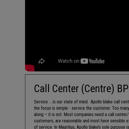
Call Center (Centre) B
Service … is our state of mind. Apollo blake call cent
the focus is simple - service the customer. Too many
along – it is not. Most companies need a call cente
customers, are reasonable and most have sensible ex
of service. In Mauritius, Apollo blake’s sole purpose 