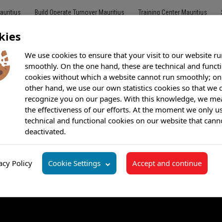
auritius
Build Operate Turnover Mauritius
Training Center Mauritius
kies
We use cookies to ensure that your visit to our website ru
smoothly. On the one hand, these are technical and funct
cookies without which a website cannot run smoothly; on
Customer Care
Outsourcing
BPO
Offshore Call Center
Bilingu
other hand, we use our own statistics cookies so that we 
recognize you on our pages. With this knowledge, we me
the effectiveness of our efforts. At the moment we only u
technical and functional cookies on our website that cann
deactivated.
acy Policy
Cookie Settings
Accept and continue