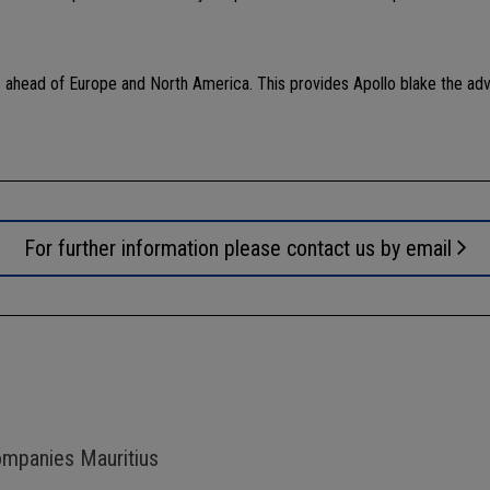
 ahead of Europe and North America. This provides Apollo blake the ad
For further information please contact us by email
ompanies Mauritius