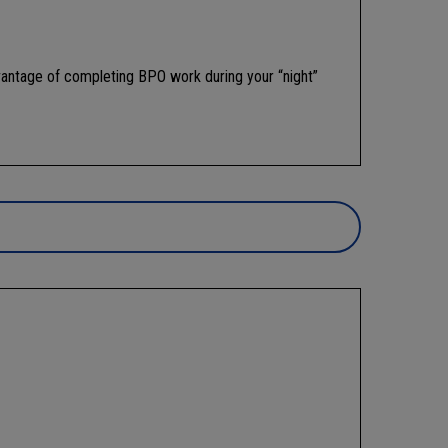
vantage of completing BPO work during your “night”