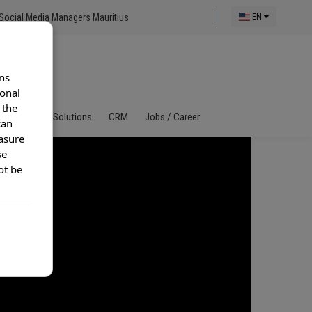
Social Media Managers Mauritius
EN
ns
ional
 the
al Call Center Solutions
CRM
Jobs / Career
can
asure
se
ot be