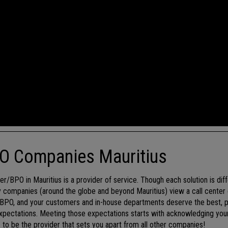
PO Companies Mauritius
er/BPO in Mauritius is a provider of service. Though each solution is dif
 companies (around the globe and beyond Mauritius) view a call center 
r/BPO, and your customers and in-house departments deserve the best, p
pectations. Meeting those expectations starts with acknowledging your 
is to be the provider that sets you apart from all other companies!