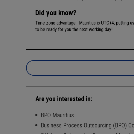
Did you know?
Time zone advantage. Mauritius is UTC+4, putting us
to be ready for you the next working day!
Are you interested in:
BPO Mauritius
Business Process Outsourcing (BPO) C