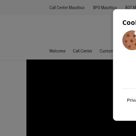
Call Center Mauritius
BPO Mauritius
BOT M
Coo
Welcome
Call Center
Customer Service
Priv