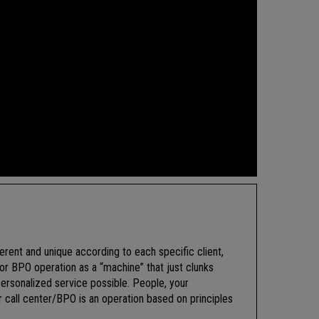
ferent and unique according to each specific client,
or BPO operation as a “machine” that just clunks
ersonalized service possible. People, your
call center/BPO is an operation based on principles