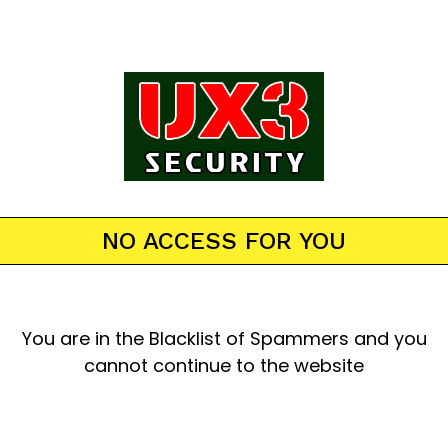
NO ACCESS FOR YOU
You are in the Blacklist of Spammers and you
cannot continue to the website