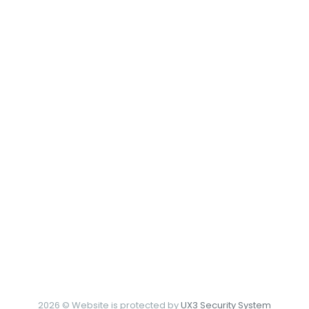
2026 © Website is protected by
UX3 Security System