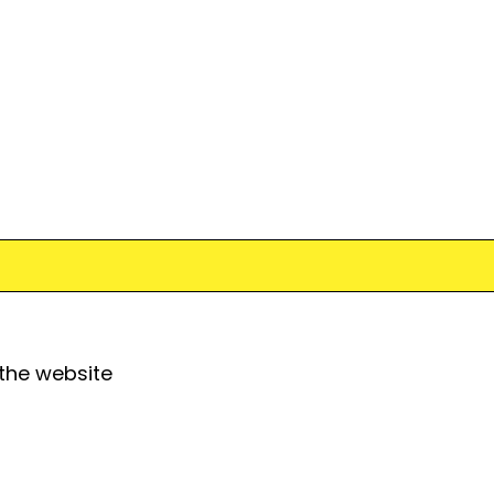
 the website