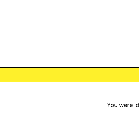
You were id