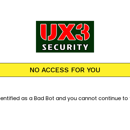
NO ACCESS FOR YOU
entified as a Bad Bot and you cannot continue to