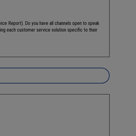
ice Report). Do you have all channels open to speak
ing each customer service solution specific to their