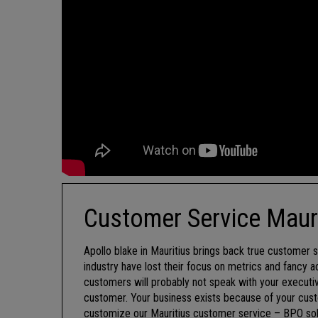
Customer Service Maur
Apollo blake in Mauritius brings back true customer se
industry have lost their focus on metrics and fancy 
customers will probably not speak with your executiv
customer. Your business exists because of your cust
customize our Mauritius customer service – BPO soluti