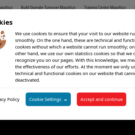
auritius
Build Operate Turnover Mauritius
Training Center Mauritius
kies
We use cookies to ensure that your visit to our website ru
smoothly. On the one hand, these are technical and funct
cookies without which a website cannot run smoothly; on
Customer Care
Outsourcing
BPO
Offshore Call Center
Bilingu
other hand, we use our own statistics cookies so that we 
recognize you on our pages. With this knowledge, we me
the effectiveness of our efforts. At the moment we only u
technical and functional cookies on our website that cann
deactivated.
acy Policy
Cookie Settings
Accept and continue