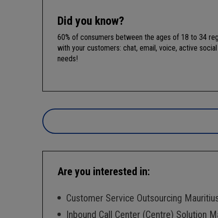
Did you know?
60% of consumers between the ages of 18 to 34 regul
with your customers: chat, email, voice, active soci
needs!
Are you interested in:
Customer Service Outsourcing Mauritiu
Inbound Call Center (Centre) Solution Ma