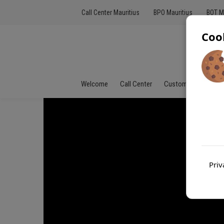
Call Center Mauritius
BPO Mauritius
BOT M
Coo
Welcome
Call Center
Customer Service
Priv