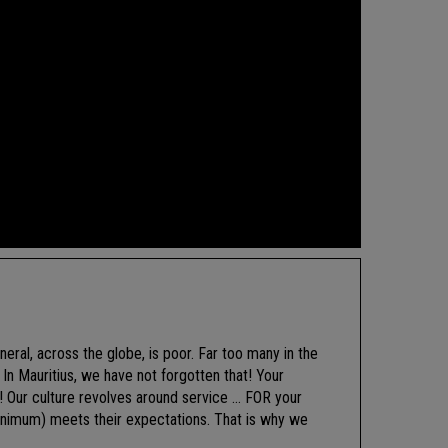
neral, across the globe, is poor. Far too many in the
In Mauritius, we have not forgotten that! Your
t! Our culture revolves around service … FOR your
minimum) meets their expectations. That is why we