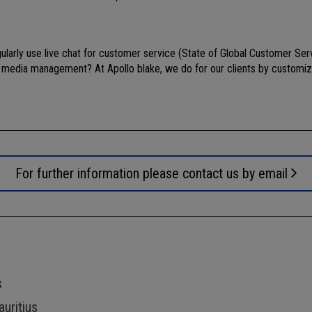
arly use live chat for customer service (State of Global Customer Serv
al media management? At Apollo blake, we do for our clients by customiz
For further information please contact us by email
s
uritius