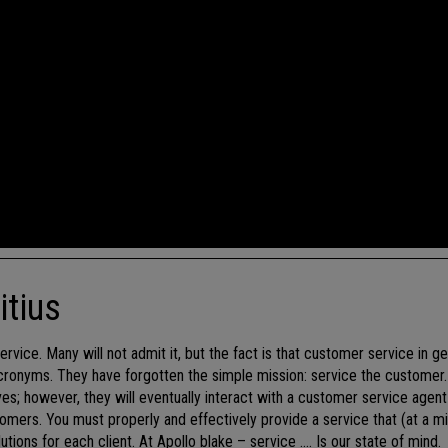
itius
rvice. Many will not admit it, but the fact is that customer service in ge
acronyms. They have forgotten the simple mission: service the customer. 
es; however, they will eventually interact with a customer service agen
omers. You must properly and effectively provide a service that (at a 
ons for each client. At Apollo blake – service …. Is our state of mind.