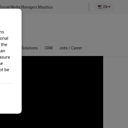
Social Media Managers Mauritius
EN
ns
ional
 the
al Call Center Solutions
CRM
Jobs / Career
can
asure
se
ot be