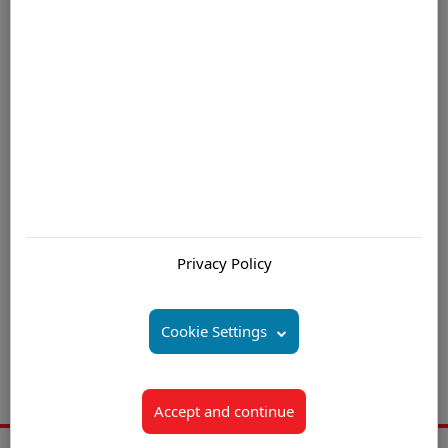
growth!
For further information please contact us by email
Are you interested in:
Customer Service Mauritius
Privacy Policy
Customer Service Outsourcing Mauritius
Inbound Call Center (Centre) Solution Mauritius
Cookie Settings
Outbound Call Center (Centre) Solution Mauritius
Call Center (Centre) Service Provider Mauritius
Accept and continue