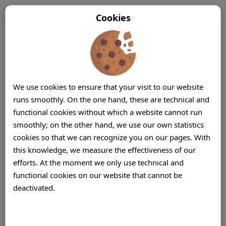
Cookies
We use cookies to ensure that your visit to our website
runs smoothly. On the one hand, these are technical and
functional cookies without which a website cannot run
smoothly; on the other hand, we use our own statistics
cookies so that we can recognize you on our pages. With
this knowledge, we measure the effectiveness of our
efforts. At the moment we only use technical and
functional cookies on our website that cannot be
deactivated.
Contact Center (Centre) Solutions Mauritius